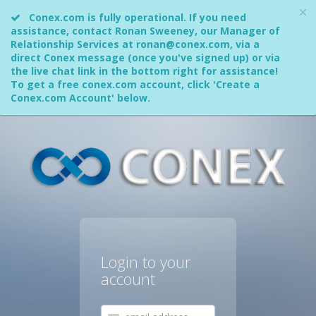
Conex.com is fully operational. If you need
assistance, contact Ronan Sweeney, our Manager of
Relationship Services at ronan@conex.com, via a
direct Conex message (once you've signed up) or via
the live chat link in the bottom right for assistance!
To get a free conex.com account, click 'Create a
Conex.com Account' below.
Login to your
account