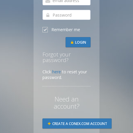
Remember me
LOGIN
Forgot your
password?
Click
here
to reset your
password.
Need an
account?
CREATE A CONEX.COM ACCOUNT