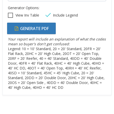
Generator Options:
View Inv Table
Include Legend
GENERATE PDF
Your report will include an explanation of what the codes
mean so buyer's don't get confused:
Legend: 10 = 10' Standard, 20 = 20' Standard, 20FR = 20'
Flat Rack, 20HC = 20' High Cube, 20OT = 20' Open Top,
20RF = 20' Reefer, 40 = 40' Standard, 40DD = 40' Double
Door, 40FR = 40' Flat Rack, 40HC = 40' High Cube, 40HD =
40' HC DD, 40OT = 40' Open Top, 40RH = 40' HC Reefer,
40SD = 10' Standard, 45HC = 45' High Cube, 20 = 20'
Standard, 20DD = 20' Double Door, 20HC = 20' High Cube,
20OS = 20' Open Side , 40DD = 40' Double Door, 40HC =
40' High Cube, 40HD = 40' HC DD