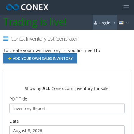
Trading is live!
Login
Conex Inventory List Generator
To create your own inventory list you first need to
ADD YOUR OWN SALES INVENTORY
Showing
ALL
Conex.com Inventory for sale.
PDF Title
Date