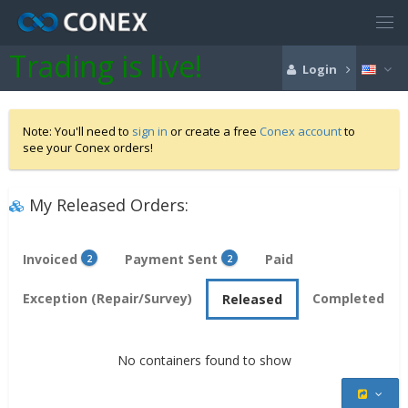
Trading is live!
Login
Note: You'll need to
sign in
or create a free
Conex account
to
see your Conex orders!
My Released Orders:
Invoiced
Payment Sent
Paid
2
2
Exception (Repair/Survey)
Completed
Released
No containers found to show