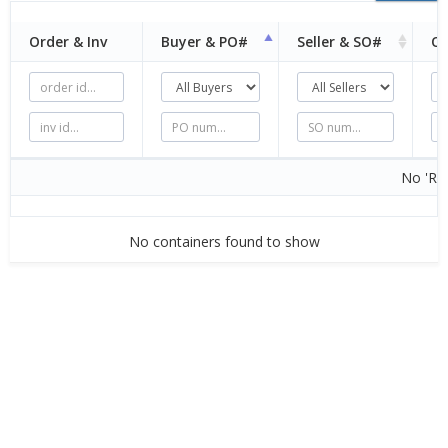
Order & Inv
Buyer &
PO#
Seller &
SO#
Or
No 'Rel
No containers found to show