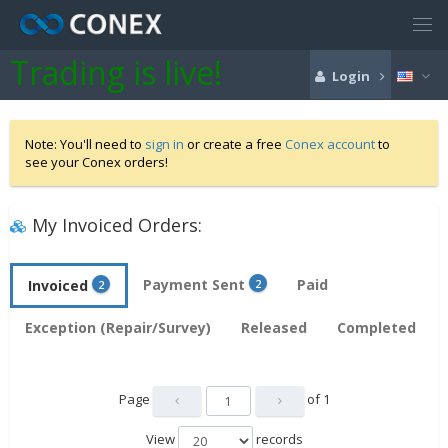
Trading is live!
Login
Note: You'll need to
sign in
or create a free
Conex account
to
see your Conex orders!
My Invoiced Orders:
Payment Sent
Paid
Invoiced
2
2
Exception (Repair/Survey)
Released
Completed
Page
of
1
View
records