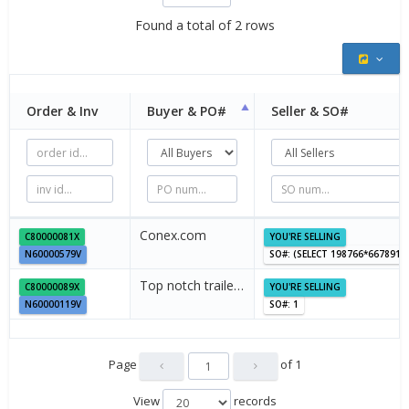
Found a total of 2 rows
Order & Inv
Buyer &
PO#
Seller &
SO#
Conex.com
C80000081X
YOU'RE SELLING
N60000579V
SO#: (SELECT 198766*667891
Top notch traile…
C80000089X
YOU'RE SELLING
N60000119V
SO#: 1
Page
of
1
View
records