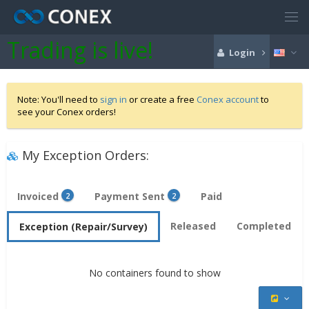
Trading is live!
Login
Note: You'll need to
sign in
or create a free
Conex account
to
see your Conex orders!
My Exception Orders:
Invoiced
Payment Sent
Paid
2
2
Released
Completed
Exception (Repair/Survey)
No containers found to show