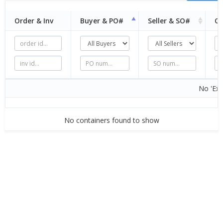
Order & Inv
Buyer &
PO#
Seller &
SO#
Or
No 'Exc
No containers found to show